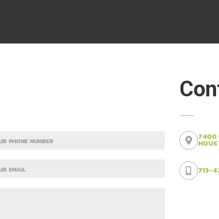
Cont
7400
HOUST
713-4