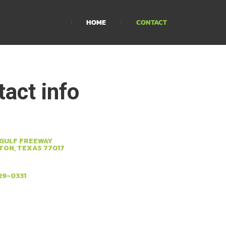
HOME
CONTACT
act info
 GULF FREEWAY
ON, TEXAS 77017
29-0331