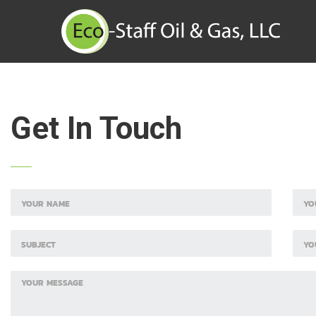
Get In Touch